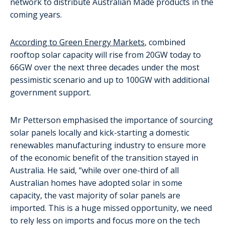
network to distribute Australian Made products in the
coming years.
According to Green Energy Markets
, combined
rooftop solar capacity will rise from 20GW today to
66GW over the next three decades under the most
pessimistic scenario and up to 100GW with additional
government support.
Mr Petterson emphasised the importance of sourcing
solar panels locally and kick-starting a domestic
renewables manufacturing industry to ensure more
of the economic benefit of the transition stayed in
Australia. He said, “while over one-third of all
Australian homes have adopted solar in some
capacity, the vast majority of solar panels are
imported. This is a huge missed opportunity, we need
to rely less on imports and focus more on the tech