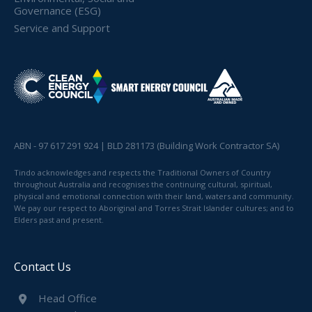
Governance (ESG)
Service and Support
ABN - 97 617 291 924 | BLD 281173 (Building Work Contractor SA)
Tindo acknowledges and respects the Traditional Owners of Country
throughout Australia and recognises the continuing cultural, spiritual,
physical and emotional connection with their land, waters and community.
We pay our respect to Aboriginal and Torres Strait Islander cultures; and to
Elders past and present.
Contact Us
Head Office