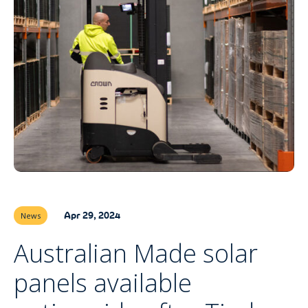
Apr 29, 2024
News
Australian Made solar
panels available