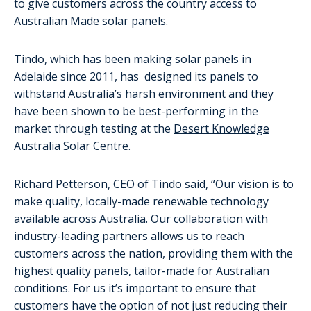
to give customers across the country access to
Australian Made solar panels.
Tindo, which has been making solar panels in
Adelaide since 2011, has designed its panels to
withstand Australia’s harsh environment and they
have been shown to be best-performing in the
market through testing at the
Desert Knowledge
Australia Solar Centre
.
Richard Petterson, CEO of Tindo said, “Our vision is to
make quality, locally-made renewable technology
available across Australia. Our collaboration with
industry-leading partners allows us to reach
customers across the nation, providing them with the
highest quality panels, tailor-made for Australian
conditions. For us it’s important to ensure that
customers have the option of not just reducing their