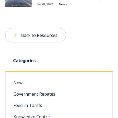
Jan 28, 2022
|
News
Back to Resources
Categories
News
Government Rebates
Feed-in Tariffs
Knowledge Centre