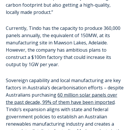
carbon footprint but also getting a high-quality,
locally made product.”
Currently, Tindo has the capacity to produce 360,000
panels annually, the equivalent of 150MW, at its
manufacturing site in Mawson Lakes, Adelaide.
However, the company has ambitious plans to
construct a $100m factory that could increase its
output by 1GW per year.
Sovereign capability and local manufacturing are key
factors in Australia’s decarbonisation efforts – despite
Australians purchasing
60 million solar panels over
the past decade, 99% of them have been imported
.
Tindo’s expansion aligns with state and federal
government policies to establish an Australian
renewables manufacturing industry and creates a