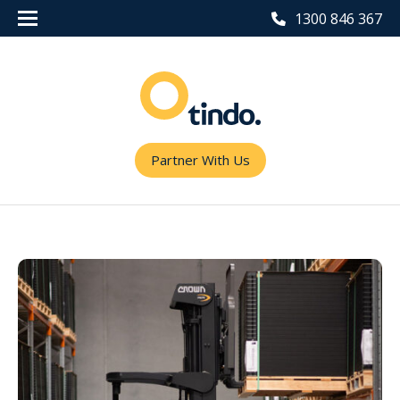
1300 846 367
Partner With Us