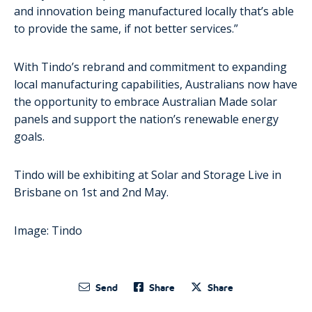
and innovation being manufactured locally that’s able
to provide the same, if not better services.”
With Tindo’s rebrand and commitment to expanding
local manufacturing capabilities, Australians now have
the opportunity to embrace Australian Made solar
panels and support the nation’s renewable energy
goals.
Tindo will be exhibiting at Solar and Storage Live in
Brisbane on 1
st
and 2
nd
May.
Image: Tindo
Send
Share
Share