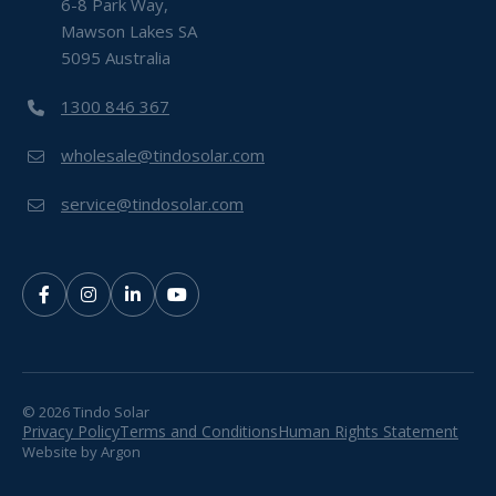
6-8 Park Way,
Mawson Lakes SA
5095 Australia
1300 846 367
wholesale@tindosolar.com
service@tindosolar.com
© 2026 Tindo Solar
Privacy Policy
Terms and Conditions
Human Rights Statement
Website
by
Argon