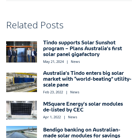
Related Posts
Tindo supports Solar Sunshot
program – Plans Australia’s first
solar panel gigafactory
May 21, 2024
|
News
Australia’s Tindo enters big solar
market with “world-beating” utility-
scale pane
Feb 23, 2022
|
News
MSquare Energy’s solar modules
de-listed by CEC
Apr 1, 2022
|
News
Bendigo banking on Australian-
made solar modules for savings