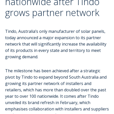
nationwide after Tindo
grows partner network
Tindo, Australia’s only manufacturer of solar panels,
today announced a major expansion to its partner
network that will significantly increase the availability
of its products in every state and territory to meet
growing demand.
The milestone has been achieved after a strategic
pivot by Tindo to expand beyond South Australia and
growing its partner network of installers and
retailers, which has more than doubled over the past
year to over 100 nationwide. It comes after Tindo
unveiled its brand refresh in February, which
emphasises collaboration with installers and suppliers