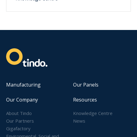
Manufacturing
Our Panels
Our Company
Resources
About Tindo
Knowledge Centre
Our Partners
News
Gigafactory
Environmental, Social and