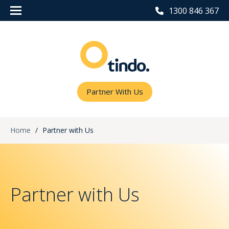
1300 846 367
Partner With Us
Home
/
Partner with Us
Partner with Us