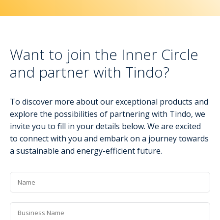
Want to join the Inner Circle
and partner with Tindo?
To discover more about our exceptional products and
explore the possibilities of partnering with Tindo, we
invite you to fill in your details below. We are excited
to connect with you and embark on a journey towards
a sustainable and energy-efficient future.
Name
*
Business
Name