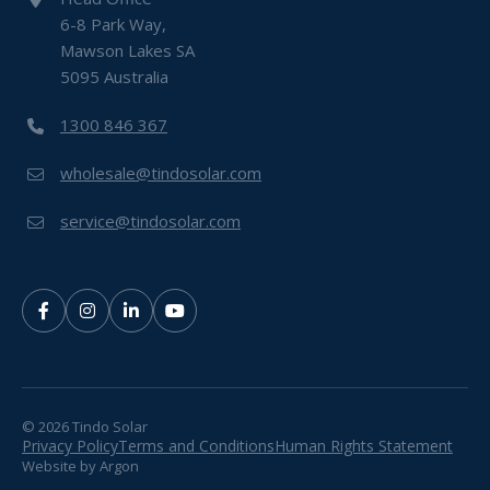
6-8 Park Way,
Mawson Lakes SA
5095 Australia
1300 846 367
wholesale@tindosolar.com
service@tindosolar.com
© 2026 Tindo Solar
Privacy Policy
Terms and Conditions
Human Rights Statement
Website
by
Argon