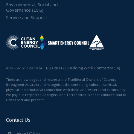
Environmental, Social and
Governance (ESG)
Service and Support
ABN - 97 617 291 924 | BLD 281173 (Building Work Contractor SA)
Tindo acknowledges and respects the Traditional Owners of Country
throughout Australia and recognises the continuing cultural, spiritual,
physical and emotional connection with their land, waters and community.
We pay our respect to Aboriginal and Torres Strait Islander cultures; and to
Elders past and present.
Contact Us
Head Office