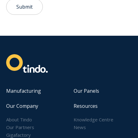
Submit
Manufacturing
Our Panels
Our Company
Resources
About Tindo
Knowledge Centre
Our Partners
News
Gigafactory