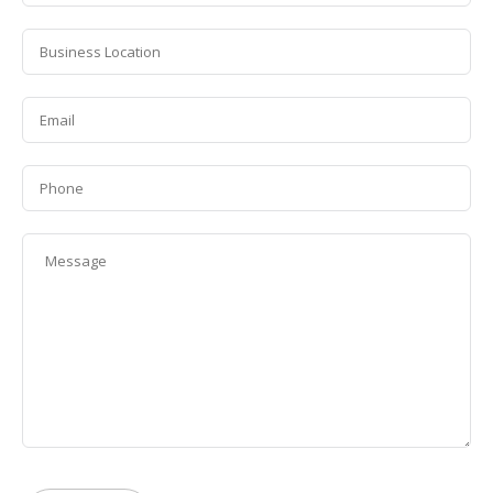
*
Business
Location
*
Email
*
Phone
Message
*