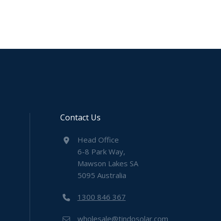
Contact Us
Head Office
6-8 Park Way,
Mawson Lakes SA
5095 Australia
1300 846 367
wholesale@tindosolar.com