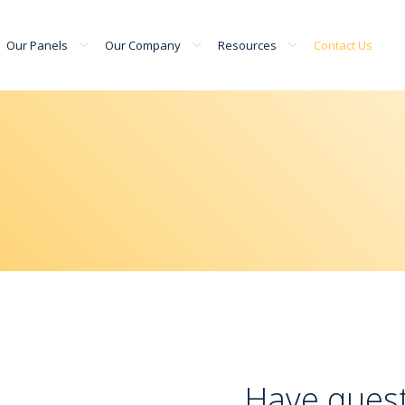
Our Panels
Our Company
Resources
Contact Us
Have quest