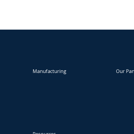
Manufacturing
Our Pan
Resources