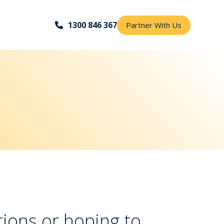
1300 846 367
Partner With Us
ions or hoping to