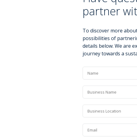
partner wi
To discover more about
possibilities of partneri
details below. We are e
journey towards a susta
Name
*
Business
Name
*
Business
Location
*
Email
*