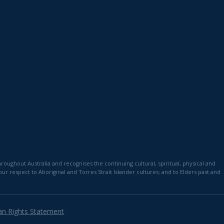
)
ughout Australia and recognises the continuing cultural, spiritual, physical and
 respect to Aboriginal and Torres Strait Islander cultures; and to Elders past and
n Rights Statement