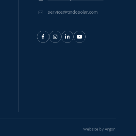
service@tindosolar.com
Website
by
Argon