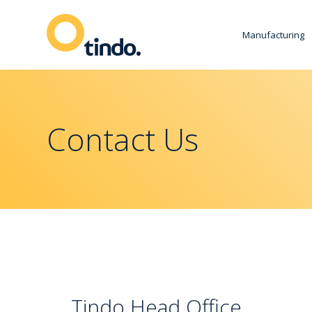
Manufacturing
Contact Us
Tindo Head Office