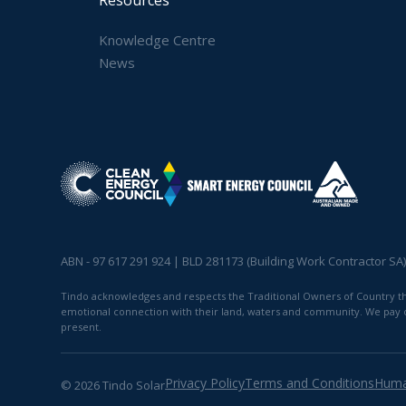
Knowledge Centre
News
ABN - 97 617 291 924 | BLD 281173 (Building Work Contractor SA
Tindo acknowledges and respects the Traditional Owners of Country thro
emotional connection with their land, waters and community. We pay our
present.
Privacy Policy
Terms and Conditions
Huma
© 2026 Tindo Solar