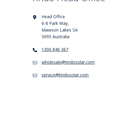
Head Office
6-8 Park Way,
Mawson Lakes SA
5095 Australia
1300 846 367
wholesale@tindosolar.com
service@tindosolar.com