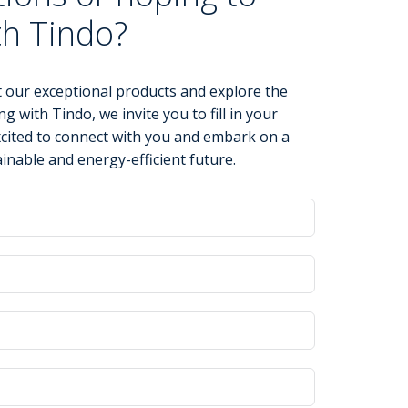
th Tindo?
 our exceptional products and explore the
ng with Tindo, we invite you to fill in your
xcited to connect with you and embark on a
inable and energy-efficient future.