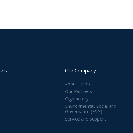
els
Our Company
About Tindo
Our Partners
Gigafactory
Environmental, Social and
Governance (ESG)
Service and Support