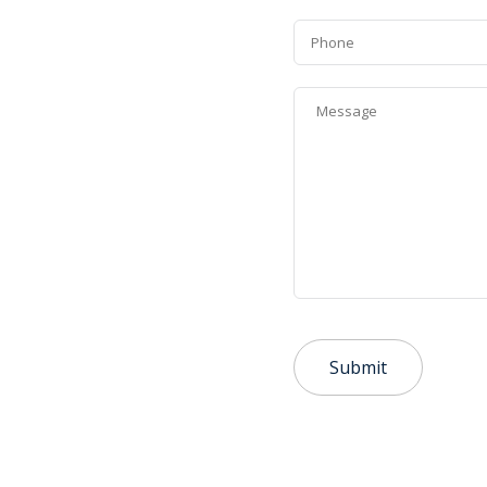
Phone
Message
*
Submit