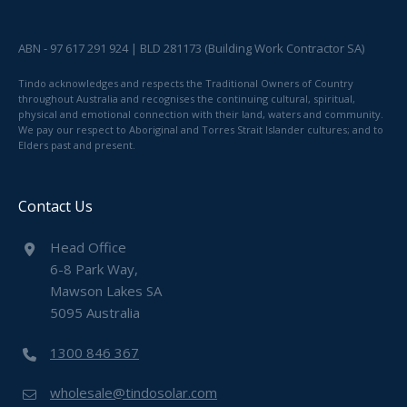
ABN - 97 617 291 924 | BLD 281173 (Building Work Contractor SA)
Tindo acknowledges and respects the Traditional Owners of Country
throughout Australia and recognises the continuing cultural, spiritual,
physical and emotional connection with their land, waters and community.
We pay our respect to Aboriginal and Torres Strait Islander cultures; and to
Elders past and present.
Contact Us
Head Office
6-8 Park Way,
Mawson Lakes SA
5095 Australia
1300 846 367
wholesale@tindosolar.com