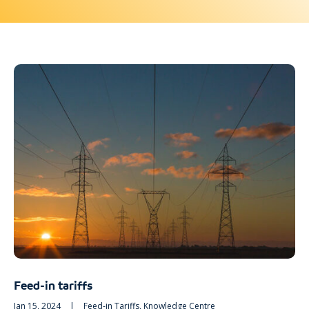
Feed-in tariffs
Jan 15, 2024
|
Feed-in Tariffs
,
Knowledge Centre