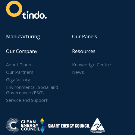
Manufacturing
Our Panels
Our Company
Resources
About Tindo
Knowledge Centre
Our Partners
News
Gigafactory
Environmental, Social and
Governance (ESG)
Service and Support