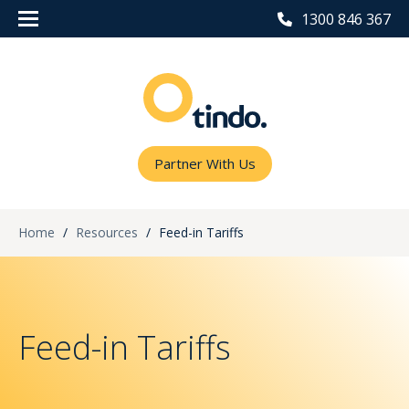
1300 846 367
Partner With Us
Home
/
Resources
/
Feed-in Tariffs
Feed-in Tariffs