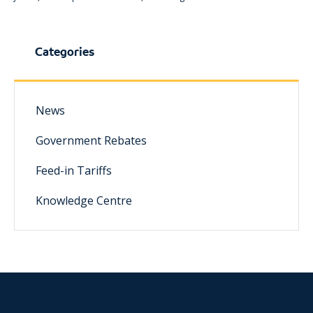
Categories
News
Government Rebates
Feed-in Tariffs
Knowledge Centre