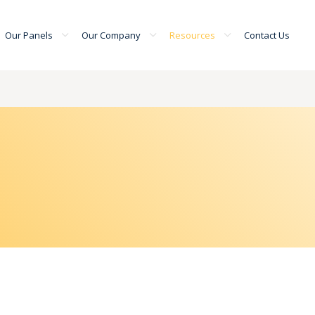
Our Panels
Our Company
Resources
Contact Us