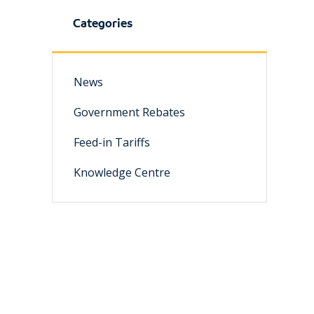
Categories
News
Government Rebates
Feed-in Tariffs
Knowledge Centre