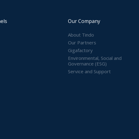
els
Our Company
About Tindo
Our Partners
Gigafactory
Environmental, Social and
Governance (ESG)
Service and Support