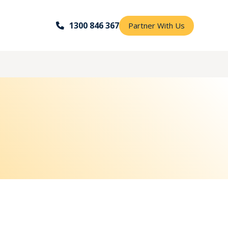
1300 846 367
Partner With Us