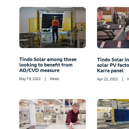
Tindo Solar among those
Tindo Solar i
looking to benefit from
solar PV fact
AD/CVD measure
Karra panel
May 19, 2022
|
News
Apr 22, 2022
|