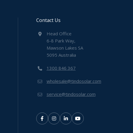
Contact Us
Head Office
6-8 Park Way,
Mawson Lakes SA
5095 Australia
1300 846 367
wholesale@tindosolar.com
service@tindosolar.com