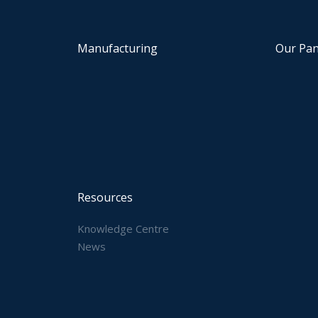
Manufacturing
Our Pan
Resources
Knowledge Centre
News