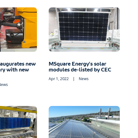
naugurates new
MSquare Energy’s solar
ory with new
modules de-listed by CEC
Apr 1, 2022
|
News
News