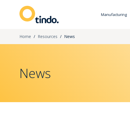
Manufacturing
Home
/
Resources
/
News
News