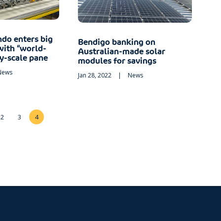
ndo enters big
Bendigo banking on
with “world-
Australian-made solar
ty-scale pane
modules for savings
News
Jan 28, 2022
|
News
2
3
4