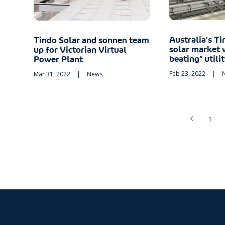
Australia’s Ti
Tindo Solar and sonnen team
solar market 
up for Victorian Virtual
beating” utili
Power Plant
Feb 23, 2022
|
Mar 31, 2022
|
News
1