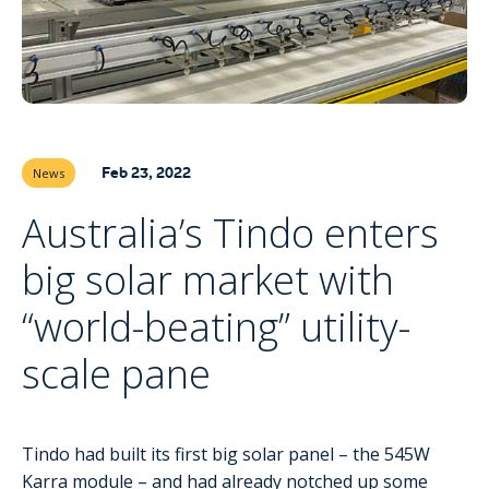
Feb 23, 2022
News
Australia’s Tindo enters
big solar market with
“world-beating” utility-
scale pane
Tindo had built its first big solar panel – the 545W
Karra module – and had already notched up some