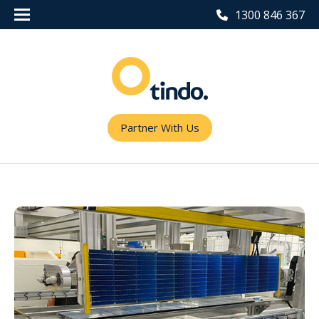
1300 846 367
Partner With Us