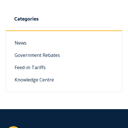
Categories
News
Government Rebates
Feed-in Tariffs
Knowledge Centre