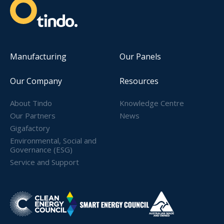
Manufacturing
Our Panels
Our Company
Resources
About Tindo
Knowledge Centre
Our Partners
News
Gigafactory
Environmental, Social and
Governance (ESG)
Service and Support