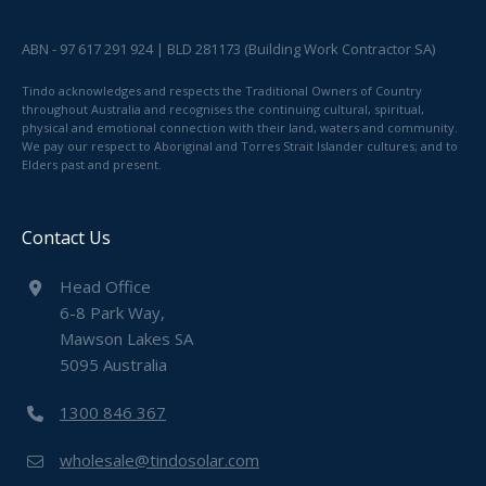
ABN - 97 617 291 924 | BLD 281173 (Building Work Contractor SA)
Tindo acknowledges and respects the Traditional Owners of Country
throughout Australia and recognises the continuing cultural, spiritual,
physical and emotional connection with their land, waters and community.
We pay our respect to Aboriginal and Torres Strait Islander cultures; and to
Elders past and present.
Contact Us
Head Office
6-8 Park Way,
Mawson Lakes SA
5095 Australia
1300 846 367
wholesale@tindosolar.com