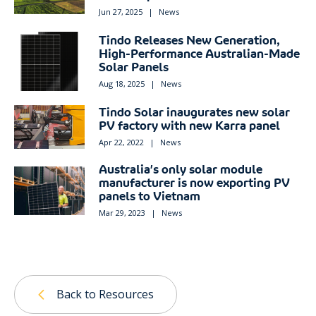
Jun 27, 2025
|
News
Tindo Releases New Generation,
High-Performance Australian-Made
Solar Panels
Aug 18, 2025
|
News
Tindo Solar inaugurates new solar
PV factory with new Karra panel
Apr 22, 2022
|
News
Australia’s only solar module
manufacturer is now exporting PV
panels to Vietnam
Mar 29, 2023
|
News
Back to Resources