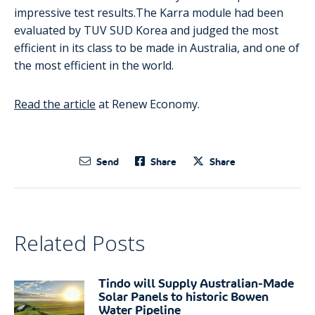
impressive test results.The Karra module had been
evaluated by TUV SUD Korea and judged the most
efficient in its class to be made in Australia, and one of
the most efficient in the world.
Read the article
at Renew Economy.
Send
Share
Share
Related Posts
Tindo will Supply Australian-Made
Solar Panels to historic Bowen
Water Pipeline