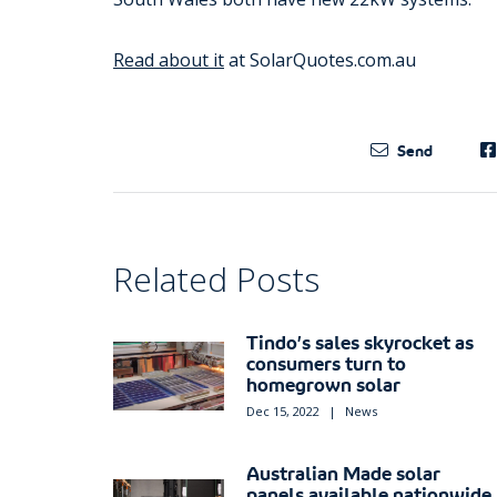
Read about it
at SolarQuotes.com.au
Send
Related Posts
Tindo’s sales skyrocket as
consumers turn to
homegrown solar
Dec 15, 2022
|
News
Australian Made solar
panels available nationwide