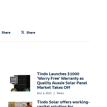
Share
Share
Tindo Launches $1000
‘Worry Free’ Warranty as
Quality Aussie Solar Panel
Market Takes Off
Nov 6, 2025
|
News
Tindo Solar offers working-
capital solution for