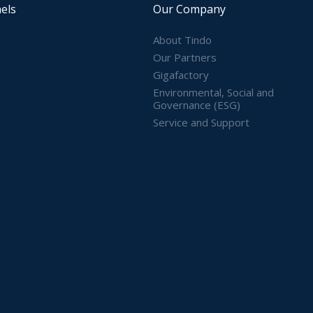
els
Our Company
About Tindo
Our Partners
Gigafactory
Environmental, Social and
Governance (ESG)
Service and Support