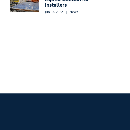
installers
Jun 13, 2022
|
News