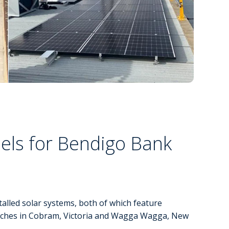
els for Bendigo Bank
lled solar systems, both of which feature
nches in Cobram, Victoria and Wagga Wagga, New