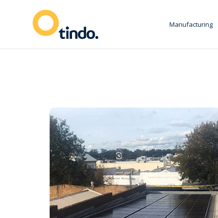
Manufacturing