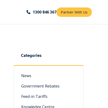
1300 846 367
Partner With Us
Categories
News
Government Rebates
Feed-in Tariffs
Knowledge Centre