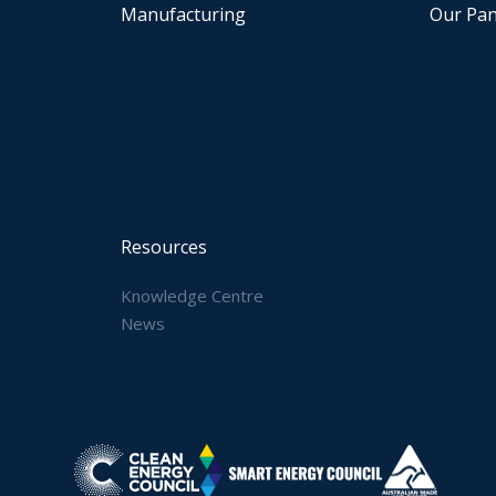
Manufacturing
Our Pan
Resources
Knowledge Centre
News