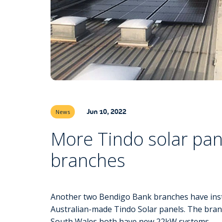
Jun 10, 2022
News
More Tindo solar pan
branches
Another two Bendigo Bank branches have insta
Australian-made Tindo Solar panels. The bra
South Wales both have new 22kW systems.