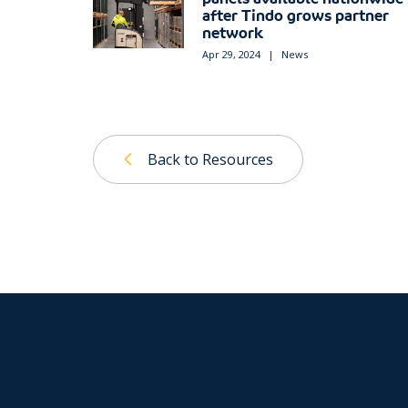
after Tindo grows partner
network
Apr 29, 2024
|
News
Back to Resources