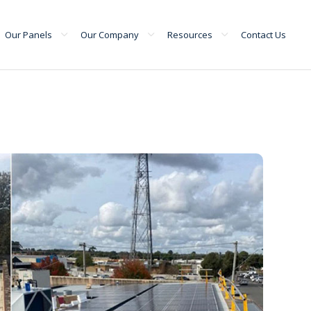
Our Panels
Our Company
Resources
Contact Us