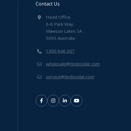
Contact Us
Head Office
6-8 Park Way,
Mawson Lakes SA
5095 Australia
1300 846 367
wholesale@tindosolar.com
service@tindosolar.com